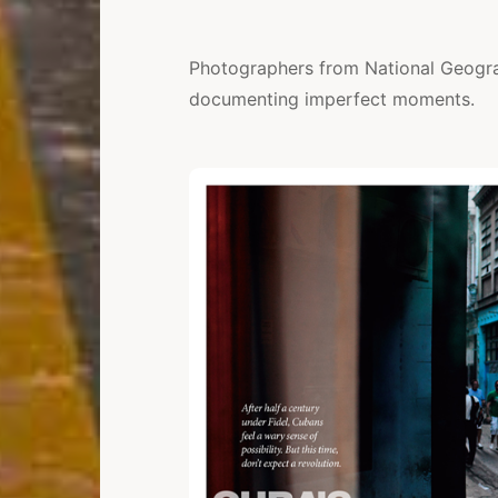
Photographers from National Geogr
documenting imperfect moments.