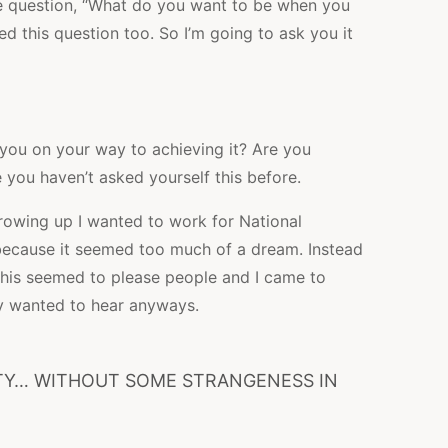
he question, “What do you want to be when you
d this question too. So I’m going to ask you it
 you on your way to achieving it? Are you
you haven’t asked yourself this before.
rowing up I wanted to work for National
s because it seemed too much of a dream. Instead
 This seemed to please people and I came to
ey wanted to hear anyways.
UTY… WITHOUT SOME STRANGENESS IN