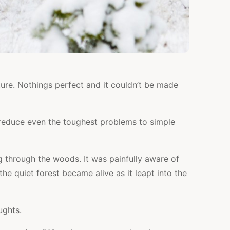
ure. Nothings perfect and it couldn’t be made
 reduce even the toughest problems to simple
g through the woods. It was painfully aware of
he quiet forest became alive as it leapt into the
ughts.