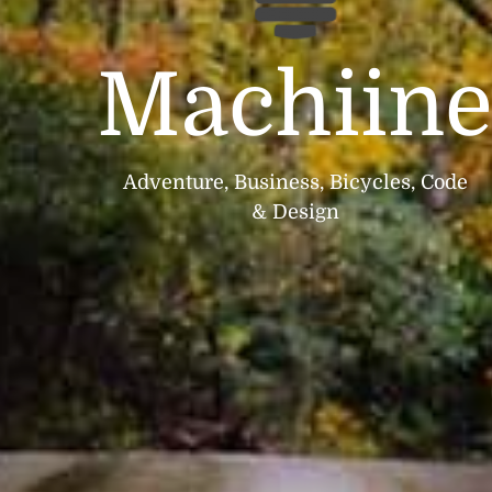
Machiin
Adventure, Business, Bicycles, Code
& Design