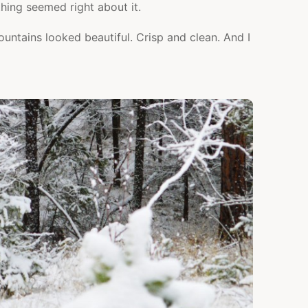
ing seemed right about it.
untains looked beautiful. Crisp and clean. And I