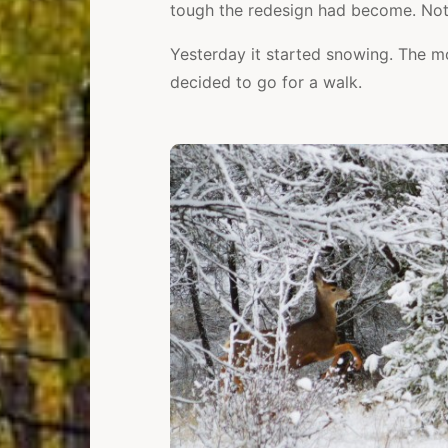
tough the redesign had become. Noth
Yesterday it started snowing. The mo
decided to go for a walk.