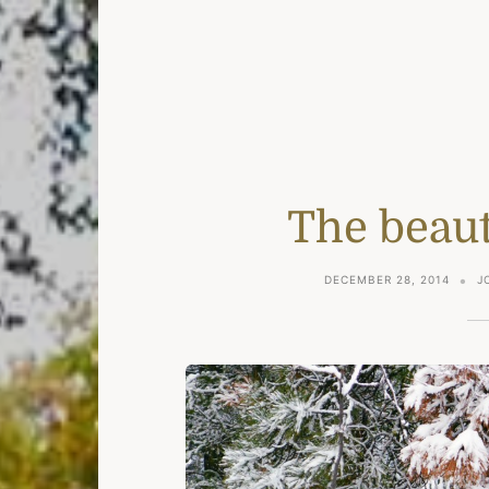
The beaut
DECEMBER 28, 2014
J