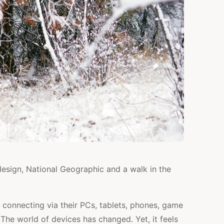
esign, National Geographic and a walk in the
 connecting via their PCs, tablets, phones, game
 The world of devices has changed. Yet, it feels