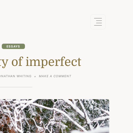
ESSAYS
y of imperfect
ON
ONATHAN WHITING
MAKE A COMMENT
THE
BEAUTY
OF
IMPERFECT