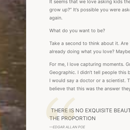
It seems that we love asking kids t
grow up?” It’s possible you were aske
again.
What do you want to be?
Take a second to think about it. Are
already doing what you love? Maybe 
For me, I love capturing moments. G
Geographic. I didn’t tell people thi
I would say a doctor or a scientist.
believe that this was the answer th
THERE IS NO EXQUISITE BEA
THE PROPORTION
EDGAR ALLAN POE