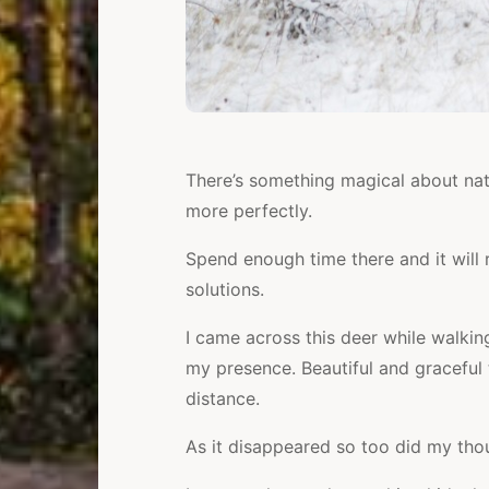
e
There’s something magical about nat
more perfectly.
Spend enough time there and it will
solutions.
I came across this deer while walkin
my presence. Beautiful and graceful t
distance.
As it disappeared so too did my tho