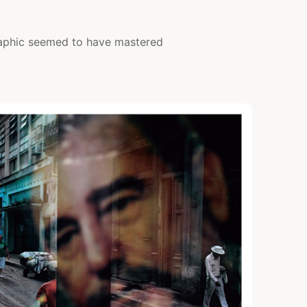
aphic seemed to have mastered