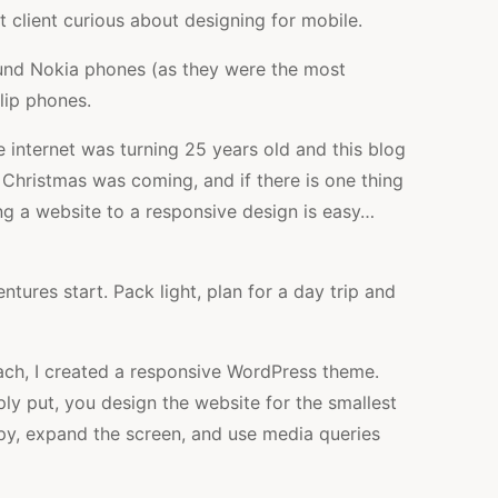
st client curious about designing for mobile.
ound Nokia phones (as they were the most
lip phones.
he internet was turning 25 years old and this blog
, Christmas was coming, and if there is one thing
ing a website to a responsive design is easy…
tures start. Pack light, plan for a day trip and
oach, I created a responsive WordPress theme.
ply put, you design the website for the smallest
ppy, expand the screen, and use media queries