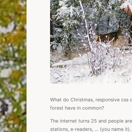
What do Christmas, responsive css d
forest have in common?
The internet turns 25 and people are
stations, e-readers, … (you name it).