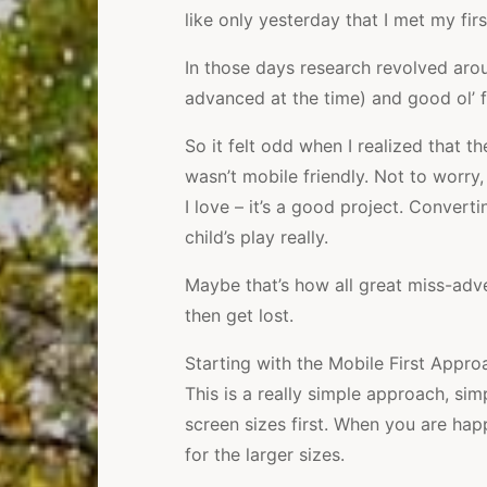
like only yesterday that I met my fir
In those days research revolved ar
advanced at the time) and good ol’ f
So it felt odd when I realized that t
wasn’t mobile friendly. Not to worry
I love – it’s a good project. Convert
child’s play really.
Maybe that’s how all great miss-adven
then get lost.
Starting with the Mobile First Appr
This is a really simple approach, sim
screen sizes first. When you are ha
for the larger sizes.