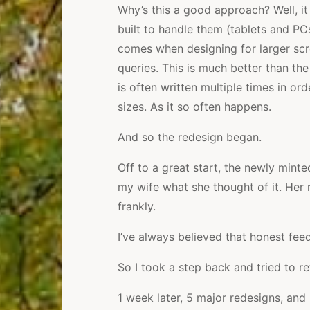
Why’s this a good approach? Well, it
built to handle them (tablets and PC
comes when designing for larger scr
queries. This is much better than t
is often written multiple times in or
sizes. As it so often happens.
And so the redesign began.
Off to a great start, the newly mint
my wife what she thought of it. Her 
frankly.
I’ve always believed that honest fe
So I took a step back and tried to r
1 week later, 5 major redesigns, and 