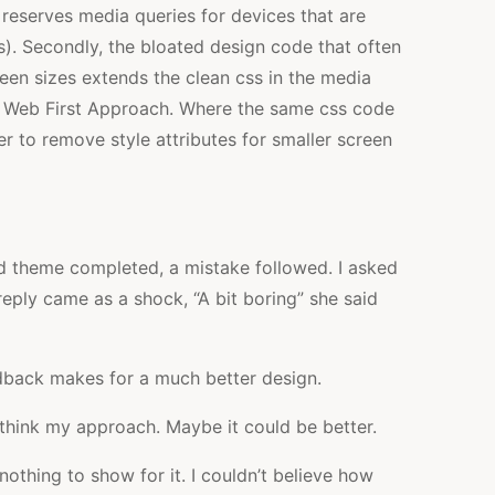
 reserves media queries for devices that are
s). Secondly, the bloated design code that often
een sizes extends the clean css in the media
he Web First Approach. Where the same css code
der to remove style attributes for smaller screen
ed theme completed, a mistake followed. I asked
reply came as a shock, “A bit boring” she said
edback makes for a much better design.
ethink my approach. Maybe it could be better.
nothing to show for it. I couldn’t believe how