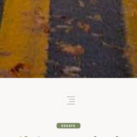
ESSAYS