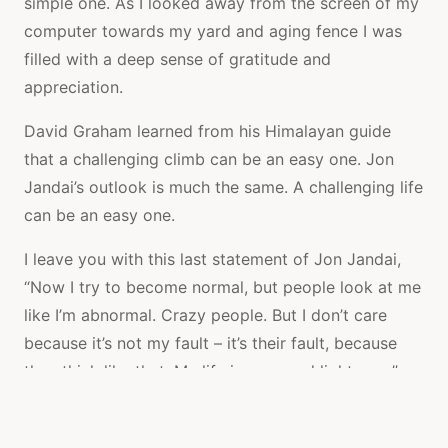
simple one. As I looked away from the screen of my
computer towards my yard and aging fence I was
filled with a deep sense of gratitude and
appreciation.
David Graham learned from his Himalayan guide
that a challenging climb can be an easy one. Jon
Jandai’s outlook is much the same. A challenging life
can be an easy one.
I leave you with this last statement of Jon Jandai,
“Now I try to become normal, but people look at me
like I’m abnormal. Crazy people. But I don’t care
because it’s not my fault – it’s their fault, because
they think like that. My life is easy and light now.”