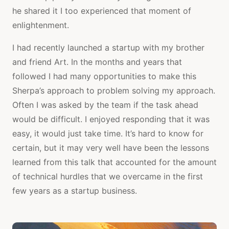
he shared it I too experienced that moment of
enlightenment.
I had recently launched a startup with my brother
and friend Art. In the months and years that
followed I had many opportunities to make this
Sherpa’s approach to problem solving my approach.
Often I was asked by the team if the task ahead
would be difficult. I enjoyed responding that it was
easy, it would just take time. It’s hard to know for
certain, but it may very well have been the lessons
learned from this talk that accounted for the amount
of technical hurdles that we overcame in the first
few years as a startup business.