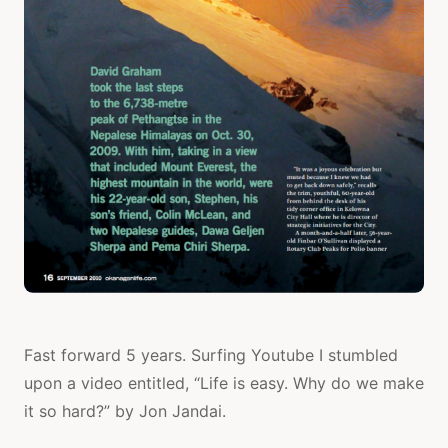
Fast forward 5 years. Surfing Youtube I stumbled
upon a video entitled, “Life is easy. Why do we make
it so hard?” by Jon Jandai.