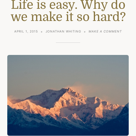
Life is easy. Why do
we make it so hard?
ON
APRIL 1, 2015
JONATHAN WHITING
MAKE A COMMENT
LIFE
IS
EASY.
WHY
DO
WE
MAKE
IT
SO
HARD?