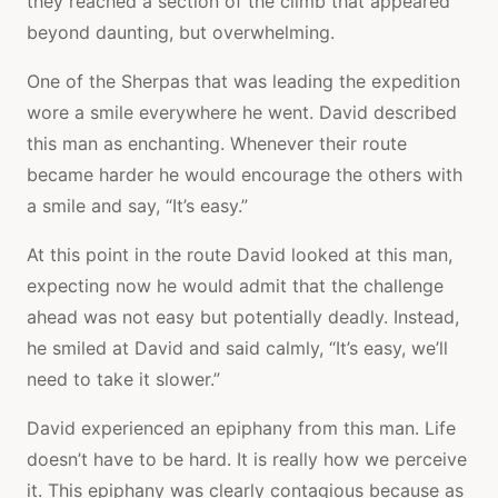
they reached a section of the climb that appeared
beyond daunting, but overwhelming.
One of the Sherpas that was leading the expedition
wore a smile everywhere he went. David described
this man as enchanting. Whenever their route
became harder he would encourage the others with
a smile and say, “It’s easy.”
At this point in the route David looked at this man,
expecting now he would admit that the challenge
ahead was not easy but potentially deadly. Instead,
he smiled at David and said calmly, “It’s easy, we’ll
need to take it slower.”
David experienced an epiphany from this man. Life
doesn’t have to be hard. It is really how we perceive
it. This epiphany was clearly contagious because as