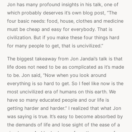
Jon has many profound insights in his talk, one of
which probably deserves it’s own blog post, “The
four basic needs: food, house, clothes and medicine
must be cheap and easy for everybody. That is
civilization. But if you make these four things hard
for many people to get, that is uncivilized.”
The biggest takeaway from Jon Jandai’s talk is that
life does not need to be as complicated as it’s made
to be. Jon said, “Now when you look around
everything is so hard to get. So I feel like now is the
most uncivilized era of humans on this earth. We
have so many educated people and our life is
getting harder and harder.” I realized that what Jon
was saying is true. It’s easy to become absorbed by
the demands of life and lose sight of the ease of a