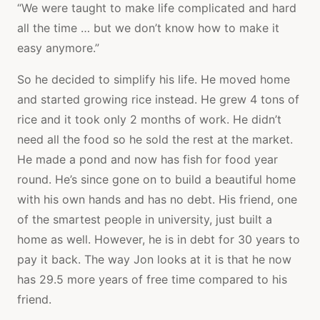
“We were taught to make life complicated and hard
all the time … but we don’t know how to make it
easy anymore.”
So he decided to simplify his life. He moved home
and started growing rice instead. He grew 4 tons of
rice and it took only 2 months of work. He didn’t
need all the food so he sold the rest at the market.
He made a pond and now has fish for food year
round. He’s since gone on to build a beautiful home
with his own hands and has no debt. His friend, one
of the smartest people in university, just built a
home as well. However, he is in debt for 30 years to
pay it back. The way Jon looks at it is that he now
has 29.5 more years of free time compared to his
friend.