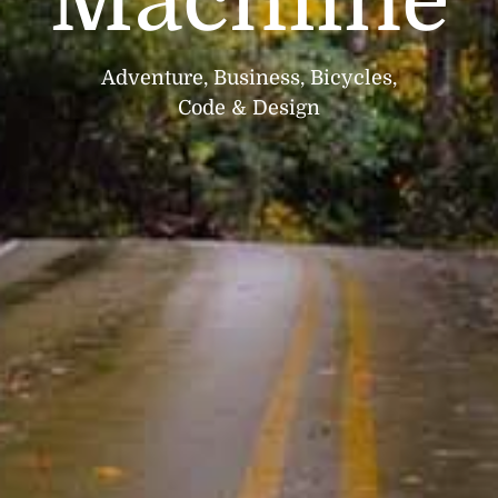
Machiine
Adventure, Business, Bicycles,
Code & Design