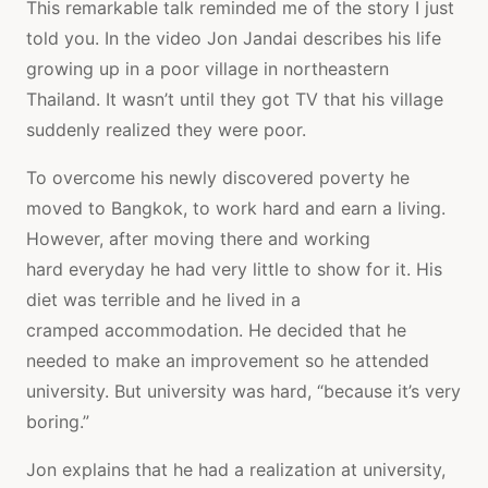
This remarkable talk reminded me of the story I just
told you. In the video Jon Jandai describes his life
growing up in a poor village in northeastern
Thailand. It wasn’t until they got TV that his village
suddenly realized they were poor.
To overcome his newly discovered poverty he
moved to Bangkok, to work hard and earn a living.
However, after moving there and working
hard everyday he had very little to show for it. His
diet was terrible and he lived in a
cramped accommodation. He decided that he
needed to make an improvement so he attended
university. But university was hard, “because it’s very
boring.”
Jon explains that he had a realization at university,