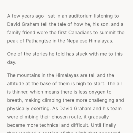
A few years ago I sat in an auditorium listening to
David Graham tell the tale of how he, his son, and a
family friend were the first Canadians to summit the
peak of Pathangtse in the Nepalese Himalayas.
One of the stories he told has stuck with me to this
day.
The mountains in the Himalayas are tall and the
altitude at the base of them is high to start. The air
is thinner, which means there is less oxygen to
breath, making climbing there more challenging and
physically exerting. As David Graham and his team
were climbing their chosen route, it gradually
became more technical and difficult. Until finally