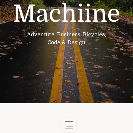
Machiine
Adventure, Business, Bicycles,
Code & Design