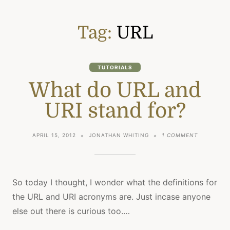
Tag:
URL
TUTORIALS
What do URL and
URI stand for?
ON
APRIL 15, 2012
JONATHAN WHITING
1 COMMENT
WHAT
DO
URL
AND
URI
So today I thought, I wonder what the definitions for
STAND
the URL and URI acronyms are. Just incase anyone
FOR?
else out there is curious too.…