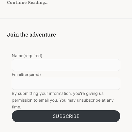
Continue Reading...
Join the adventure
Name
(required)
Email
(required)
By submitting your information, you're giving us
permission to email you. You may unsubscribe at any
time.
SUBSCRIBE