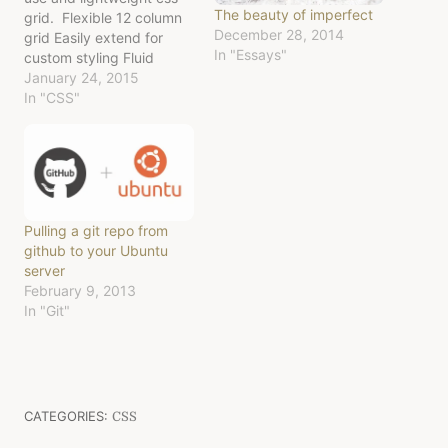
The beauty of imperfect
grid. Flexible 12 column
December 28, 2014
grid Easily extend for
In "Essays"
custom styling Fluid
(works no matter the size
January 24, 2015
of the containing div)
In "CSS"
Responsive (looks nice on
mobile & web) Option to
maintain grid column
layout on mobile screens
Download latest release
Big thanks to those who
Pulling a git repo from
have gone before…
github to your Ubuntu
server
February 9, 2013
In "Git"
CATEGORIES:
CSS