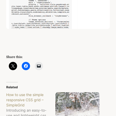
Share this:
Related
How to use the simple
responsive CSS grid –
SimpleGrid
Introducing an easy-to-
use and lightweight css