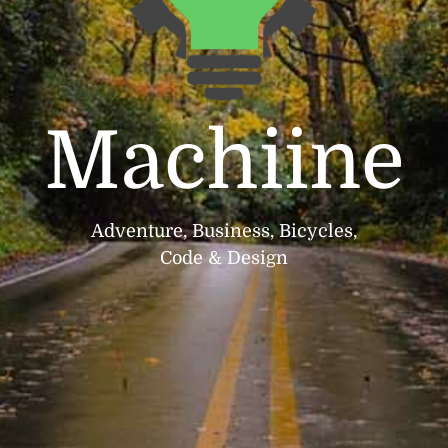
Machiine
Adventure, Business, Bicycles,
Code & Design