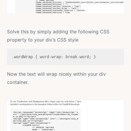
Solve this by simply adding the following CSS
property to your div’s CSS style
.wordWrap { word-wrap: break-word; }
Now the text will wrap nicely within your div
container.