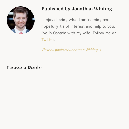
Published by Jonathan Whiting
I enjoy sharing what I am learning and
hopefully it's of interest and help to you. I
live in Canada with my wife. Follow me on
Twitter
.
View all posts by Jonathan Whiting →
Leave a Reply
Your email address will not be published.
Required fields are
marked
*