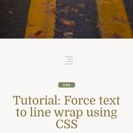
CSS
Tutorial: Force text
to line wrap using
CSS