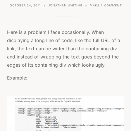
ON
OCTOBER 24, 2011
JONATHAN WHITING
MAKE A COMMENT
TUTO
FORC
TEXT
TO
LINE
Here is a problem I face occasionally. When
WRAP
displaying a long line of code, like the full URL of a
USIN
CSS
link, the text can be wider than the containing div
and instead of wrapping the text goes beyond the
edges of its containing div which looks ugly.
Example: