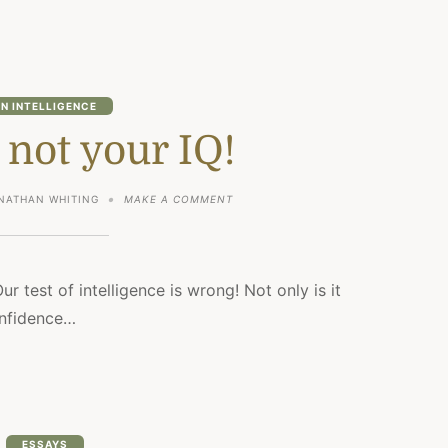
N INTELLIGENCE
 not your IQ!
ON
NATHAN WHITING
MAKE A COMMENT
YOU
ARE
NOT
YOUR
IQ!
Our test of intelligence is wrong! Not only is it
confidence…
ESSAYS