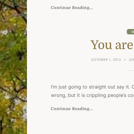
Continue Reading...
O
You are
OCTOBER 1, 2012
JO
I’m just going to straight out say it. 
wrong, but it is crippling people’s 
Continue Reading...