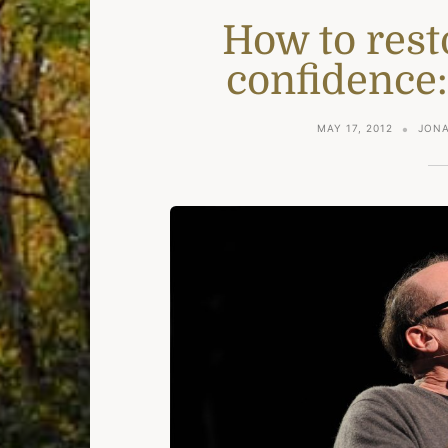
How to rest
confidence:
MAY 17, 2012
JONA
e