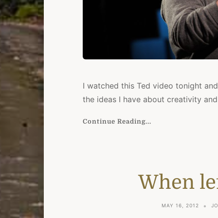
I watched this Ted video tonight and
the ideas I have about creativity and
Continue Reading...
When lef
MAY 16, 2012
J