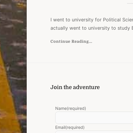
I went to university for Political Scien
actually went to university to study B
Continue Reading...
Join the adventure
Name
(required)
Email
(required)