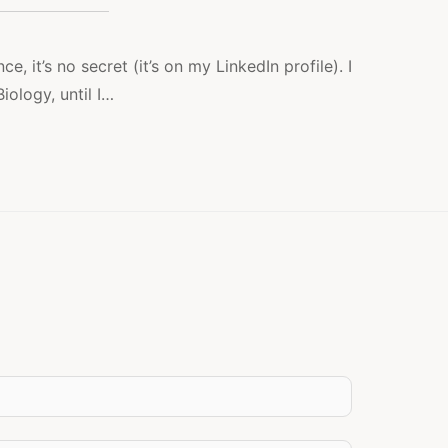
LEFT
MEETS
RIGHT
ce, it’s no secret (it’s on my LinkedIn profile). I
iology, until I…