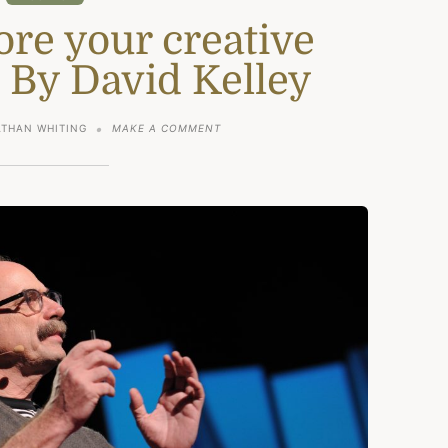
ore your creative
 By David Kelley
ON
THAN WHITING
MAKE A COMMENT
HOW
TO
RESTORE
YOUR
CREATIVE
CONFIDENCE:
BY
DAVID
KELLEY