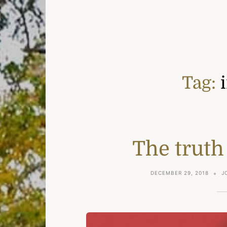
Tag:
The truth
DECEMBER 29, 2018
J