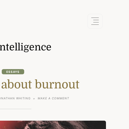
intelligence
ESSAYS
 about burnout
ON
ONATHAN WHITING
MAKE A COMMENT
THE
TRUTH
ABOUT
BURNOUT