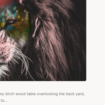
t my birch wood table overlooking the back yard,
n to…