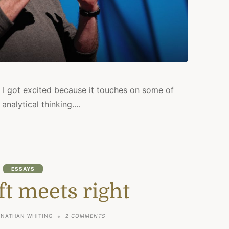
 I got excited because it touches on some of
 analytical thinking.…
ESSAYS
t meets right
ON
ONATHAN WHITING
2 COMMENTS
WHEN