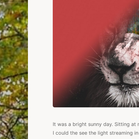
It was a bright sunny day. Sitting a
I could the see the light streaming i