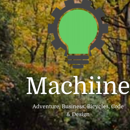
Machiin
Adventure, Business, Bicycles, Code
& Design