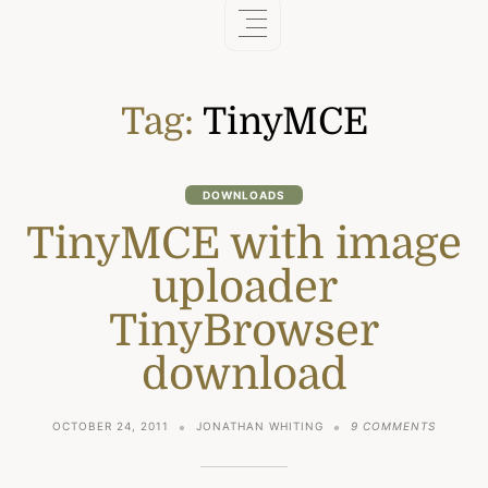
Tag:
TinyMCE
DOWNLOADS
TinyMCE with image
uploader
TinyBrowser
download
ON
OCTOBER 24, 2011
JONATHAN WHITING
9 COMMENTS
TINYMC
WITH
IMAGE