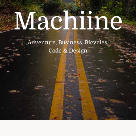
Machiine
Adventure, Business, Bicycles,
Code & Design