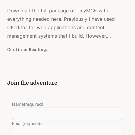
UPLOAD
TINYBR
Download the full package of TinyMCE with
DOWNL
everything needed here. Previously I have used
CKeditor for web applications and content
management systems that I build. However,…
Continue Reading...
Join the adventure
Name
(required)
Email
(required)