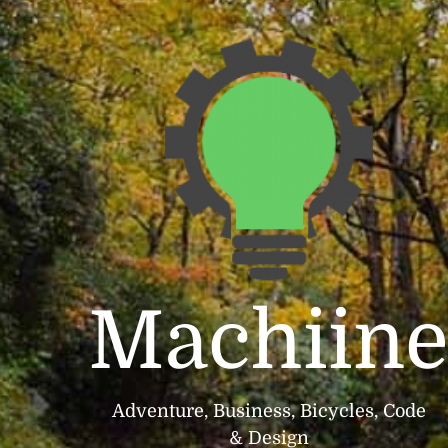
Machiin
Adventure, Business, Bicycles, Code
& Design