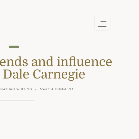
iends and influence
 Dale Carnegie
ON
ONATHAN WHITING
MAKE A COMMENT
HOW
TO
WIN
FRIENDS
AND
INFLUENCE
PEOPLE
BY
DALE