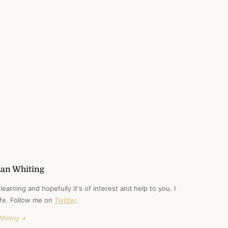
CARNEGIE
han Whiting
learning and hopefully it's of interest and help to you. I
ife. Follow me on
Twitter
.
Whiting →