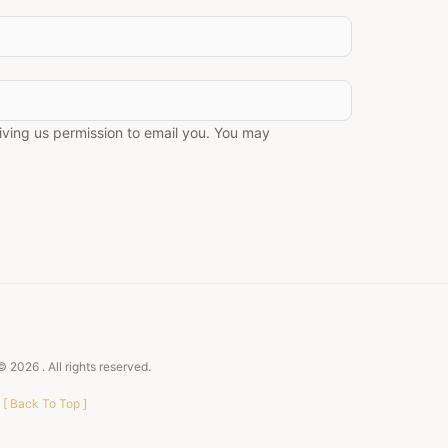
giving us permission to email you. You may
 © 2026
. All rights reserved.
[
Back To Top
]