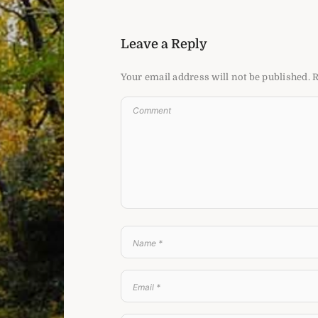
Leave a Reply
Your email address will not be published.
R
e