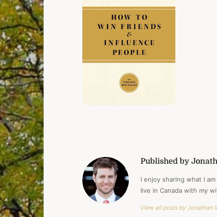
Published by Jonat
I enjoy sharing what I am 
live in Canada with my w
View all posts by Jonathan 