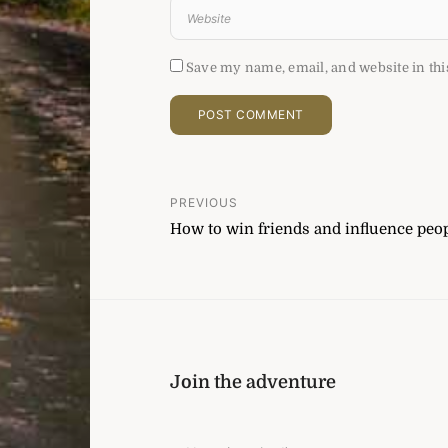
Save my name, email, and website in thi
Post
PREVIOUS
How to win friends and influence peop
navigation
Join the adventure