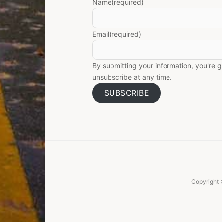
Name
(required)
Email
(required)
By submitting your information, you're 
unsubscribe at any time.
SUBSCRIBE
Copyright