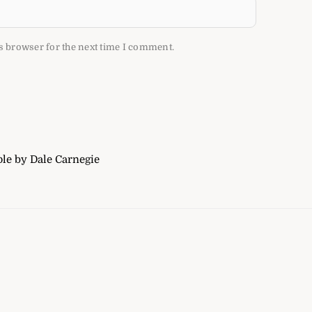
s browser for the next time I comment.
le by Dale Carnegie