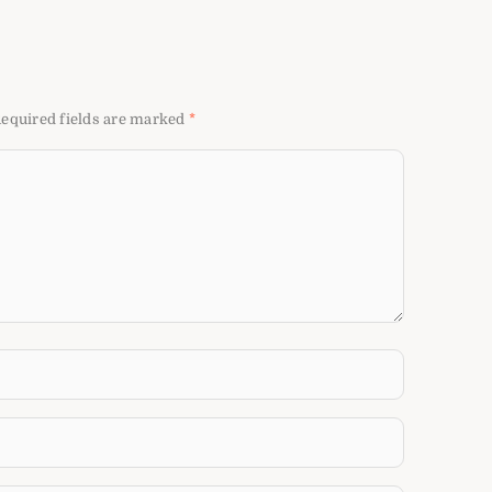
equired fields are marked
*