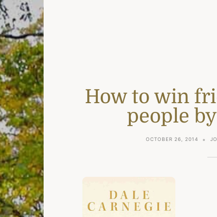
How to win fr
people by
OCTOBER 26, 2014
J