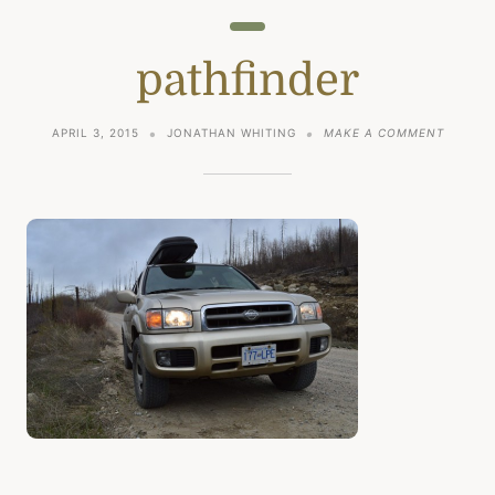
pathfinder
ON
APRIL 3, 2015
JONATHAN WHITING
MAKE A COMMENT
PATHFI