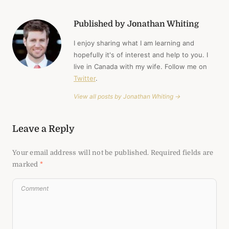
Published by Jonathan Whiting
I enjoy sharing what I am learning and
hopefully it's of interest and help to you. I
live in Canada with my wife. Follow me on
Twitter
.
View all posts by Jonathan Whiting →
Leave a Reply
Your email address will not be published.
Required fields are
marked
*