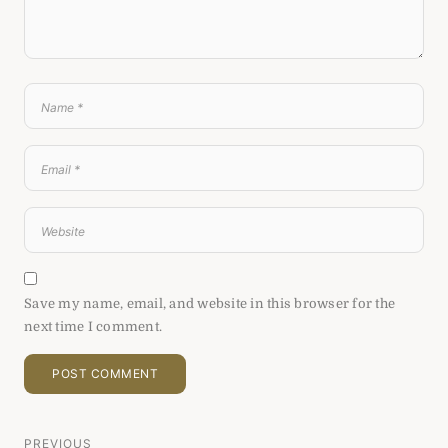
Save my name, email, and website in this browser for the
next time I comment.
PREVIOUS