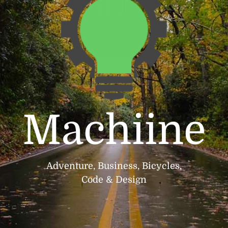
Machiine
Adventure, Business, Bicycles,
Code & Design