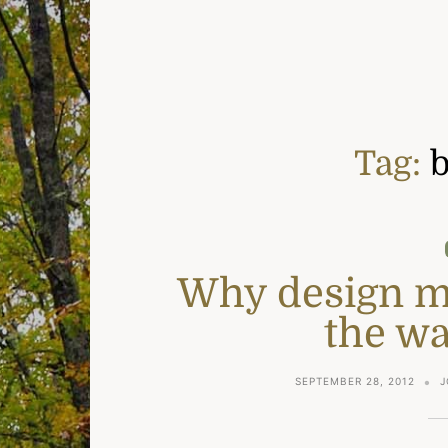
Tag:
b
Why design mat
the wa
SEPTEMBER 28, 2012
J