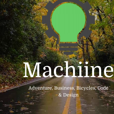
Machiin
Adventure, Business, Bicycles, Code
& Design