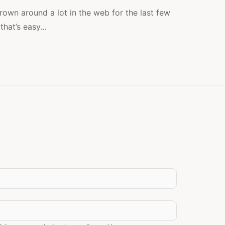
A
LOT,
own around a lot in the web for the last few
BUT
 that’s easy…
NOT
THE
WAY
WE
THINK!