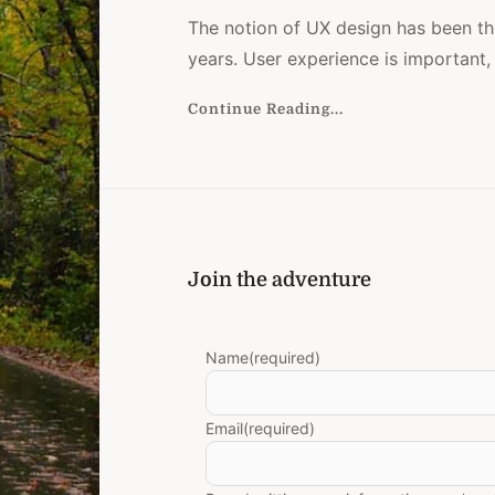
The notion of UX design has been thr
years. User experience is important,
Continue Reading...
e
Join the adventure
Name
(required)
Email
(required)