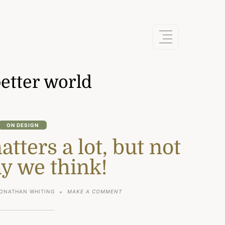
etter world
ON DESIGN
ters a lot, but not
y we think!
ON
ONATHAN WHITING
MAKE A COMMENT
WHY
DESIGN
MATTERS