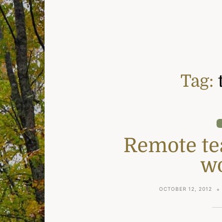
Tag:
Remote tea
w
OCTOBER 12, 2012