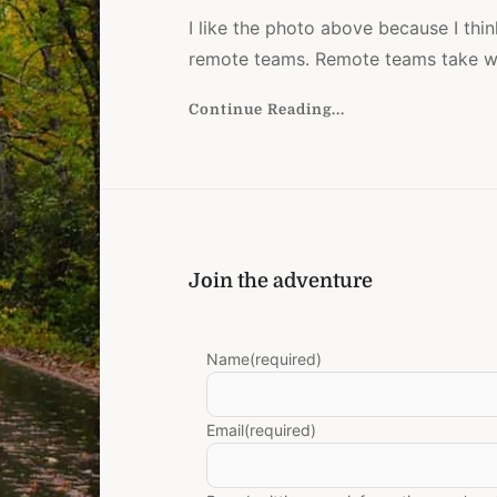
I like the photo above because I thin
remote teams. Remote teams take w
Continue Reading...
e
Join the adventure
Name
(required)
Email
(required)