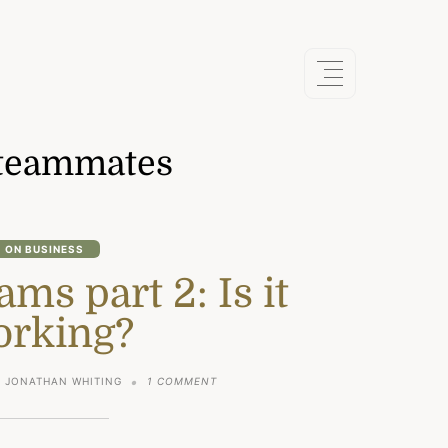
teammates
ON BUSINESS
ms part 2: Is it
orking?
ON
JONATHAN WHITING
1 COMMENT
REMOTE
TEAMS
PART