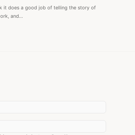
2:
IS
k it does a good job of telling the story of
IT
ork, and…
WORKING?