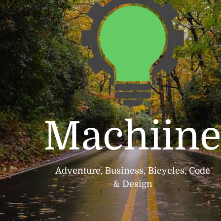
Machiin
Adventure, Business, Bicycles, Code
& Design