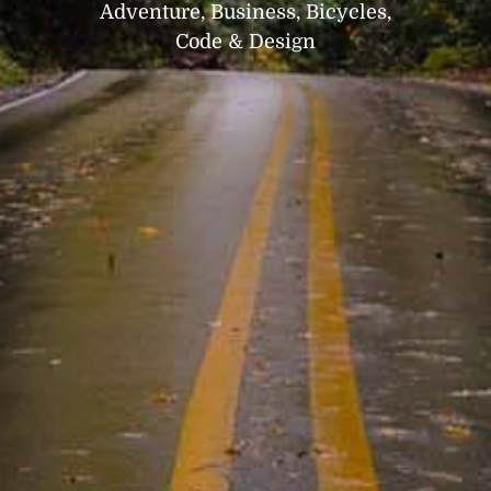
Adventure, Business, Bicycles,
Code & Design