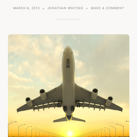
ON
MARCH 6, 2013
JONATHAN WHITING
MAKE A COMMENT
HOW
NOT
TO
GET
MARKE
TRACT
IN
YOUR
STARTU