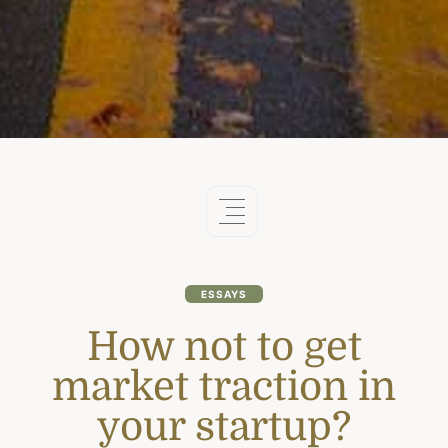
ESSAYS
How not to get
market traction in
your startup?