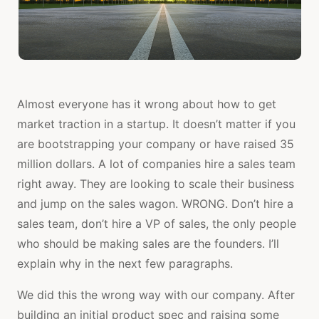
Almost everyone has it wrong about how to get
market traction in a startup. It doesn’t matter if you
are bootstrapping your company or have raised 35
million dollars. A lot of companies hire a sales team
right away. They are looking to scale their business
and jump on the sales wagon. WRONG. Don’t hire a
sales team, don’t hire a VP of sales, the only people
who should be making sales are the founders. I’ll
explain why in the next few paragraphs.
We did this the wrong way with our company. After
building an initial product spec and raising some