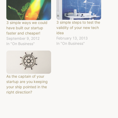
3 simple steps to test the
3 simple ways we could
validity of your new tech
have built our startup
idea
faster and cheaper!
February 13, 2013
September 9, 2012
In "On Business"
In "On Business"
As the captain of your
startup are you keeping
your ship pointed in the
right direction?
February 2, 2013
In "On Business"