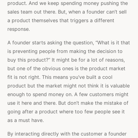
product. And we keep spending money pushing the
sales team out there. But, when a founder can’t sell
a product themselves that triggers a different
response.
A founder starts asking the question, “What is it that
is preventing people from making the decision to
buy this product?” It might be for a lot of reasons,
but one of the obvious ones is the product market
fit is not right. This means you’ve built a cool
product but the market might not think it is valuable
enough to spend money on. A few customers might
use it here and there. But don’t make the mistake of
going after a product where too few people see it
as a must have.
By interacting directly with the customer a founder