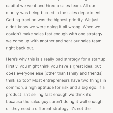
capital we went and hired a sales team. All our
money was being burned in the sales department.
Getting traction was the highest priority. We just
didn’t know we were doing it all wrong. When we
couldn’t make sales fast enough with one strategy
we came up with another and sent our sales team
right back out.
Here’s why this is a really bad strategy for a startup.
Firstly, you might think you have a great idea, but
does everyone else (other than family and friends)
think so too? Most entrepreneurs have two things in
common, a high aptitude for risk and a big ego. If a
product isn’t selling fast enough we think it’s
because the sales guys aren’t doing it well enough
or they need a different strategy. It’s not the