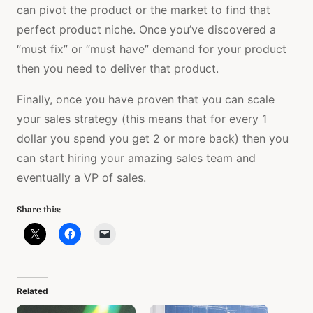
can pivot the product or the market to find that
perfect product niche. Once you’ve discovered a
“must fix” or “must have” demand for your product
then you need to deliver that product.
Finally, once you have proven that you can scale
your sales strategy (this means that for every 1
dollar you spend you get 2 or more back) then you
can start hiring your amazing sales team and
eventually a VP of sales.
Share this:
Related