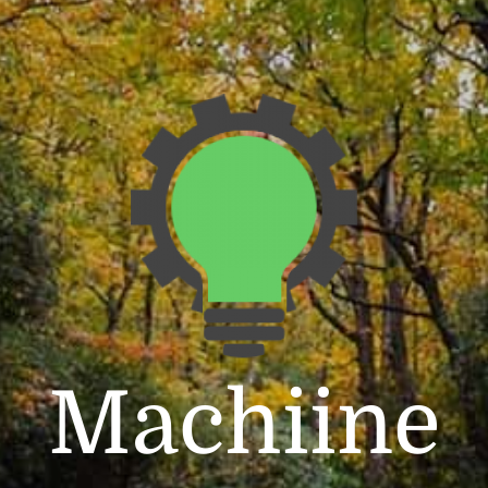
Machiine