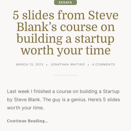
ESSAYS
5 slides from Steve
Blank’s course on
building a startup
worth your time
ON
MARCH 13, 2013
JONATHAN WHITING
4 COMMENTS
5
SLIDES
FROM
STEVE
BLANK’S
Last week I finished a course on building a Startup
COURSE
by Steve Blank. The guy is a genius. Here’s 5 slides
ON
BUILDING
worth your time.
A
STARTUP
Continue Reading...
WORTH
YOUR