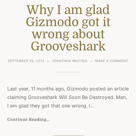
Why I am glad
Gizmodo got it
wrong about
Grooveshark
ON
SEPTEMBER 26, 2012
JONATHAN WHITING
MAKE A COMMENT
WHY
I
AM
GLA
GIZ
Last year, 11 months ago, Gizmodo posted an article
GOT
claiming Grooveshark Will Soon Be Destroyed. Man,
IT
WRO
I am glad they got that one wrong. I…
ABO
GRO
Continue Reading...