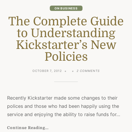
TIME
ON BUSINESS
The Complete Guide
to Understanding
Kickstarter’s New
Policies
ON
OCTOBER 7, 2012
2 COMMENTS
THE
COMPLETE
GUIDE
TO
UNDERSTANDING
Recently Kickstarter made some changes to their
KICKSTARTER’S
polices and those who had been happily using the
NEW
POLICIES
service and enjoying the ability to raise funds for…
Continue Reading...