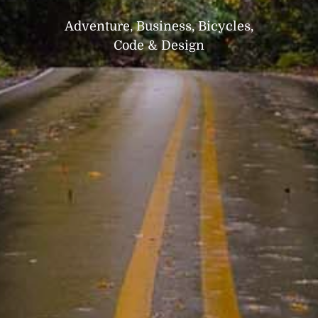
Adventure, Business, Bicycles,
Code & Design