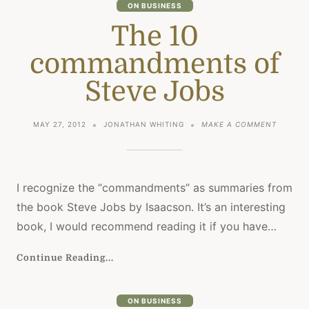
ON BUSINESS
The 10
commandments of
Steve Jobs
ON
MAY 27, 2012
JONATHAN WHITING
MAKE A COMMENT
THE
10
COMMA
OF
STEVE
I recognize the “commandments” as summaries from
JOBS
the book Steve Jobs by Isaacson. It’s an interesting
book, I would recommend reading it if you have…
Continue Reading...
ON BUSINESS