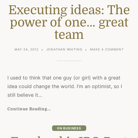
Executing ideas: The
power of one… great
team
ON
MAY 24, 2012
JONATHAN WHITING
MAKE A COMMENT
EXECUT
IDEAS:
THE
POWER
OF
I used to think that one guy (or girl) with a great
ONE…
idea could change the world. I’m an optimist, so I
GREAT
TEAM
still believe it…
Continue Reading...
ON BUSINESS