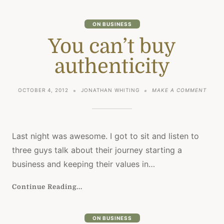
ON BUSINESS
You can’t buy
authenticity
ON
OCTOBER 4, 2012
JONATHAN WHITING
MAKE A COMMENT
YOU
CAN’T
BUY
AUTHE
Last night was awesome. I got to sit and listen to
three guys talk about their journey starting a
business and keeping their values in…
Continue Reading...
ON BUSINESS