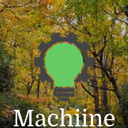
Machiine