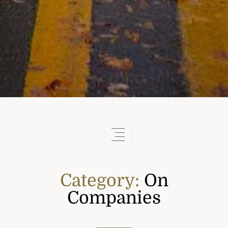
Category:
On
Companies